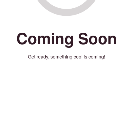
Coming Soon
Get ready, something cool is coming!