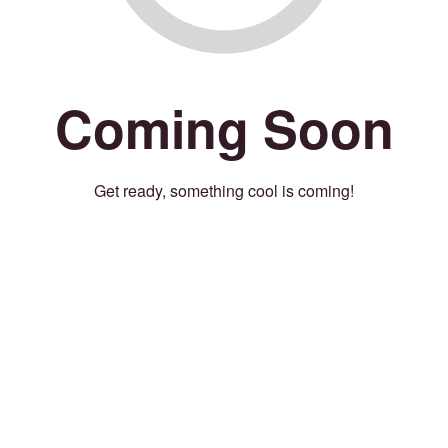
Coming Soon
Get ready, something cool is coming!