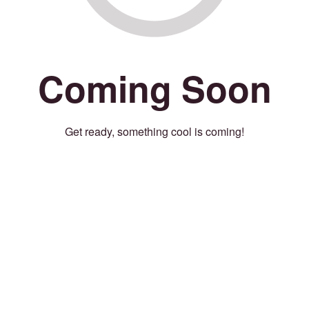
Coming Soon
Get ready, something cool is coming!