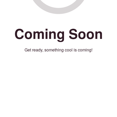
Coming Soon
Get ready, something cool is coming!