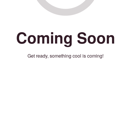
Coming Soon
Get ready, something cool is coming!