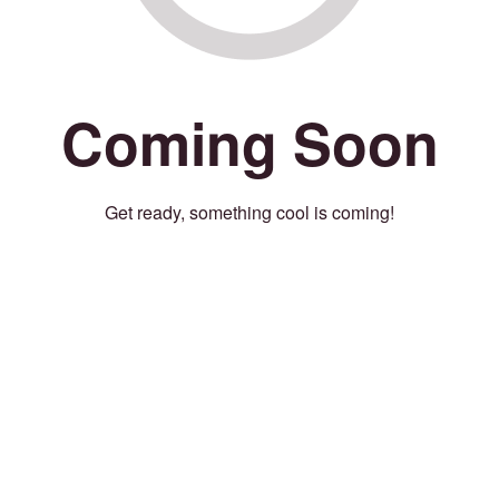
Coming Soon
Get ready, something cool is coming!