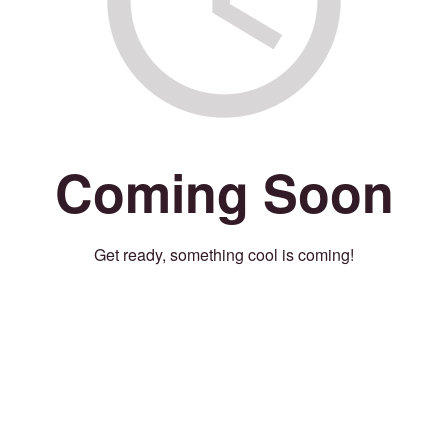
Coming Soon
Get ready, something cool is coming!