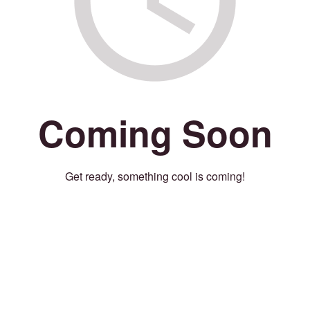
Coming Soon
Get ready, something cool is coming!